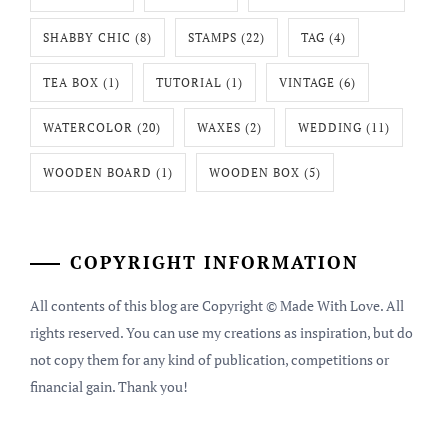
SHABBY CHIC
(8)
STAMPS
(22)
TAG
(4)
TEA BOX
(1)
TUTORIAL
(1)
VINTAGE
(6)
WATERCOLOR
(20)
WAXES
(2)
WEDDING
(11)
WOODEN BOARD
(1)
WOODEN BOX
(5)
COPYRIGHT INFORMATION
All contents of this blog are Copyright © Made With Love. All
rights reserved. You can use my creations as inspiration, but do
not copy them for any kind of publication, competitions or
financial gain. Thank you!