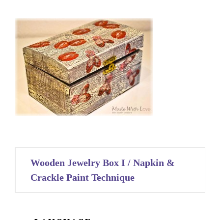
Post
Wooden Jewelry Box I / Napkin &
navigation
Crackle Paint Technique