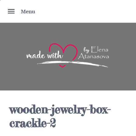
Skip
to
Menu
content
wooden-jewelry-box-
crackle-2