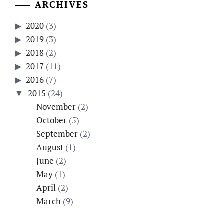
ARCHIVES
2020
(3)
2019
(3)
2018
(2)
2017
(11)
2016
(7)
2015
(24)
November
(2)
October
(5)
September
(2)
August
(1)
June
(2)
May
(1)
April
(2)
March
(9)