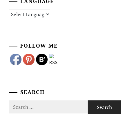
LANGUAGE
FOLLOW ME
SEARCH
Search
for: