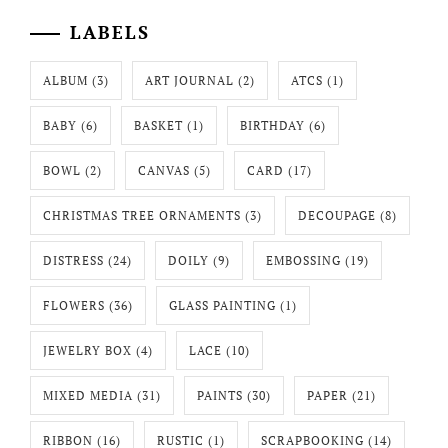
LABELS
ALBUM
(3)
ART JOURNAL
(2)
ATCS
(1)
BABY
(6)
BASKET
(1)
BIRTHDAY
(6)
BOWL
(2)
CANVAS
(5)
CARD
(17)
CHRISTMAS TREE ORNAMENTS
(3)
DECOUPAGE
(8)
DISTRESS
(24)
DOILY
(9)
EMBOSSING
(19)
FLOWERS
(36)
GLASS PAINTING
(1)
JEWELRY BOX
(4)
LACE
(10)
MIXED MEDIA
(31)
PAINTS
(30)
PAPER
(21)
RIBBON
(16)
RUSTIC
(1)
SCRAPBOOKING
(14)