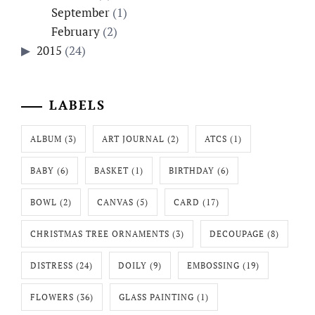
September
(1)
February
(2)
2015
(24)
LABELS
ALBUM
(3)
ART JOURNAL
(2)
ATCS
(1)
BABY
(6)
BASKET
(1)
BIRTHDAY
(6)
BOWL
(2)
CANVAS
(5)
CARD
(17)
CHRISTMAS TREE ORNAMENTS
(3)
DECOUPAGE
(8)
DISTRESS
(24)
DOILY
(9)
EMBOSSING
(19)
FLOWERS
(36)
GLASS PAINTING
(1)