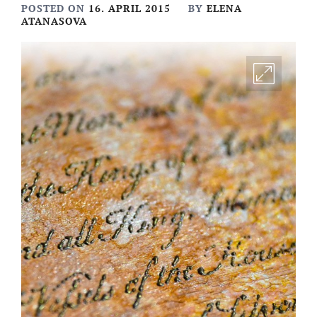
POSTED ON
16. APRIL 2015
BY
ELENA
ATANASOVA