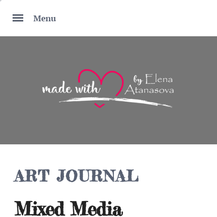
Skip
to
Menu
content
ART JOURNAL
Mixed Media