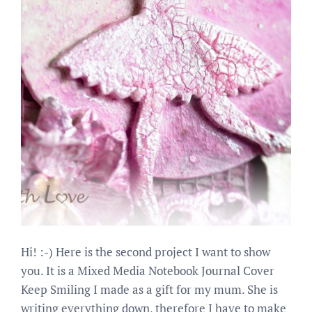
Hi! :-) Here is the second project I want to show
you. It is a Mixed Media Notebook Journal Cover
Keep Smiling I made as a gift for my mum. She is
writing everything down, therefore I have to make