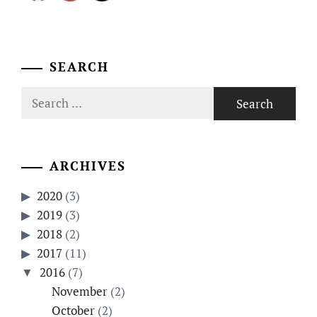
SEARCH
Search
for:
ARCHIVES
2020
(3)
2019
(3)
2018
(2)
2017
(11)
2016
(7)
November
(2)
October
(2)