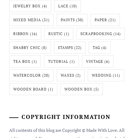
JEWELRY BOX
(4)
LACE
(10)
MIXED MEDIA
(31)
PAINTS
(30)
PAPER
(21)
RIBBON
(16)
RUSTIC
(1)
SCRAPBOOKING
(14)
SHABBY CHIC
(8)
STAMPS
(22)
TAG
(4)
TEA BOX
(1)
TUTORIAL
(1)
VINTAGE
(6)
WATERCOLOR
(20)
WAXES
(2)
WEDDING
(11)
WOODEN BOARD
(1)
WOODEN BOX
(5)
COPYRIGHT INFORMATION
All contents of this blog are Copyright © Made With Love. All