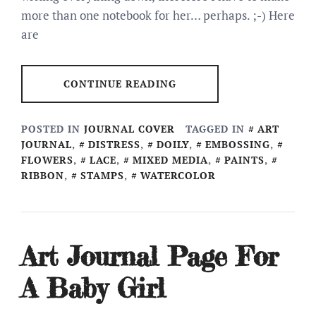
more than one notebook for her… perhaps. ;-) Here
are
CONTINUE READING
POSTED IN
JOURNAL COVER
TAGGED IN
ART
JOURNAL
,
DISTRESS
,
DOILY
,
EMBOSSING
,
FLOWERS
,
LACE
,
MIXED MEDIA
,
PAINTS
,
RIBBON
,
STAMPS
,
WATERCOLOR
Art Journal Page For
A Baby Girl