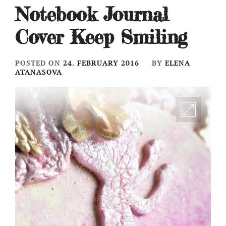
Notebook Journal
Cover Keep Smiling
POSTED ON
24. FEBRUARY 2016
BY
ELENA
ATANASOVA