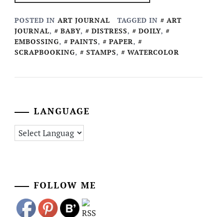
POSTED IN
ART JOURNAL
TAGGED IN
ART
JOURNAL
,
BABY
,
DISTRESS
,
DOILY
,
EMBOSSING
,
PAINTS
,
PAPER
,
SCRAPBOOKING
,
STAMPS
,
WATERCOLOR
LANGUAGE
FOLLOW ME