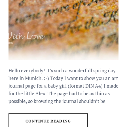
Hello everybody! It’s such a wonderfull spring day
here in Munich. :-) Today I want to show you an art
journal page for a baby girl (format DIN A4) I made
for the little Alex. The page had to be as thin as
possible, so browsing the journal shouldn’t be
CONTINUE READING