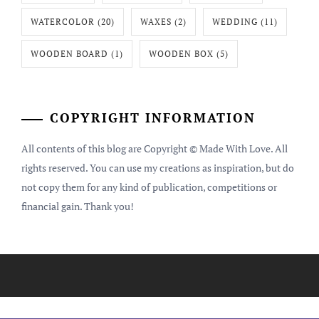
WATERCOLOR
(20)
WAXES
(2)
WEDDING
(11)
WOODEN BOARD
(1)
WOODEN BOX
(5)
COPYRIGHT INFORMATION
All contents of this blog are Copyright © Made With Love. All
rights reserved. You can use my creations as inspiration, but do
not copy them for any kind of publication, competitions or
financial gain. Thank you!