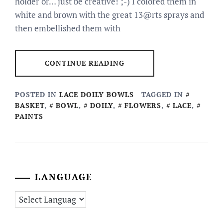
holder or… just be creative! ;-) I colored them in
white and brown with the great 13@rts sprays and
then embellished them with
CONTINUE READING
POSTED IN
LACE DOILY BOWLS
TAGGED IN
BASKET
,
BOWL
,
DOILY
,
FLOWERS
,
LACE
,
PAINTS
LANGUAGE