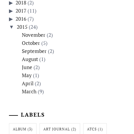
2018
(2)
2017
(11)
2016
(7)
2015
(24)
November
(2)
October
(5)
September
(2)
August
(1)
June
(2)
May
(1)
April
(2)
March
(9)
LABELS
ALBUM
(3)
ART JOURNAL
(2)
ATCS
(1)