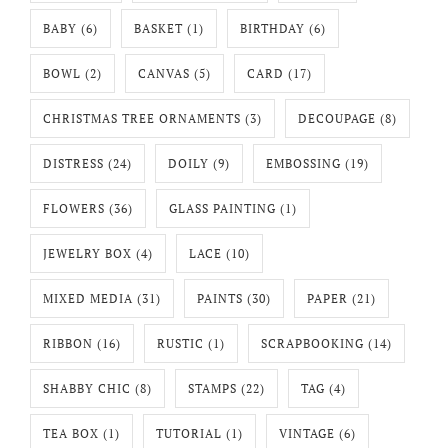
BABY
(6)
BASKET
(1)
BIRTHDAY
(6)
BOWL
(2)
CANVAS
(5)
CARD
(17)
CHRISTMAS TREE ORNAMENTS
(3)
DECOUPAGE
(8)
DISTRESS
(24)
DOILY
(9)
EMBOSSING
(19)
FLOWERS
(36)
GLASS PAINTING
(1)
JEWELRY BOX
(4)
LACE
(10)
MIXED MEDIA
(31)
PAINTS
(30)
PAPER
(21)
RIBBON
(16)
RUSTIC
(1)
SCRAPBOOKING
(14)
SHABBY CHIC
(8)
STAMPS
(22)
TAG
(4)
TEA BOX
(1)
TUTORIAL
(1)
VINTAGE
(6)