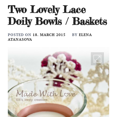
Two Lovely Lace
Doily Bowls / Baskets
POSTED ON
18. MARCH 2015
BY
ELENA
ATANASOVA