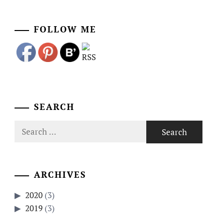
FOLLOW ME
SEARCH
Search
for:
ARCHIVES
2020
(3)
2019
(3)