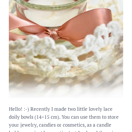
Hello! :-) Recently I made two little lovely lace
doily bowls (14×15 cm). You can use them to store
your jewelry, candies or cosmetics, as a candle