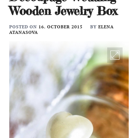
Wooden Jewelry Box
POSTED ON
16. OCTOBER 2015
BY
ELENA
ATANASOVA