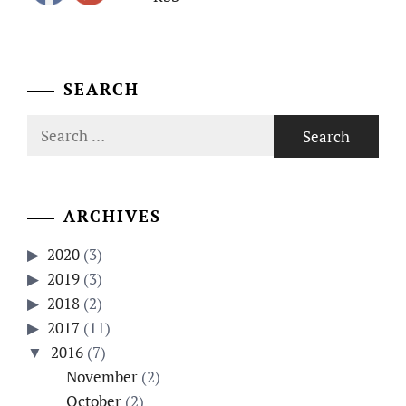
SEARCH
Search
for:
ARCHIVES
2020
(3)
2019
(3)
2018
(2)
2017
(11)
2016
(7)
November
(2)
October
(2)