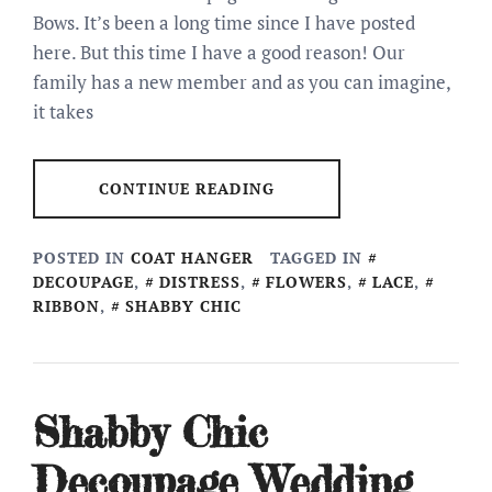
Bows. It’s been a long time since I have posted
here. But this time I have a good reason! Our
family has a new member and as you can imagine,
it takes
CONTINUE READING
POSTED IN
COAT HANGER
TAGGED IN
DECOUPAGE
,
DISTRESS
,
FLOWERS
,
LACE
,
RIBBON
,
SHABBY CHIC
Shabby Chic
Decoupage Wedding