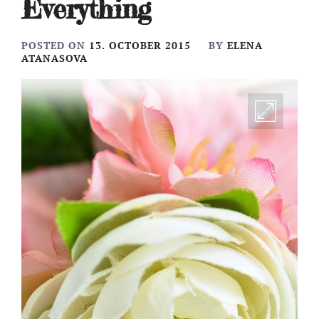
Everything
POSTED ON
13. OCTOBER 2015
BY
ELENA
ATANASOVA