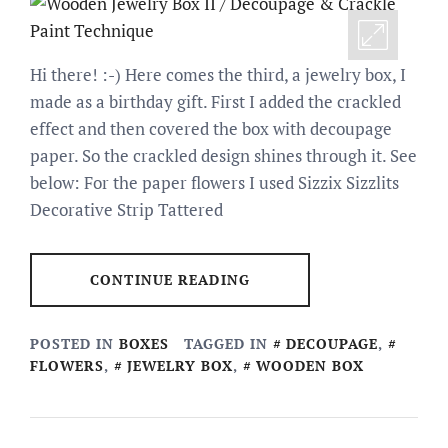
Hi there! :-) Here comes the third, a jewelry box, I
made as a birthday gift. First I added the crackled
effect and then covered the box with decoupage
paper. So the crackled design shines through it. See
below: For the paper flowers I used Sizzix Sizzlits
Decorative Strip Tattered
CONTINUE READING
POSTED IN
BOXES
TAGGED IN
DECOUPAGE
,
FLOWERS
,
JEWELRY BOX
,
WOODEN BOX