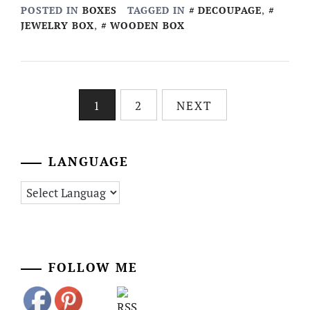
POSTED IN
BOXES
TAGGED IN
DECOUPAGE
,
JEWELRY BOX
,
WOODEN BOX
Posts
1
2
NEXT
pagination
LANGUAGE
FOLLOW ME