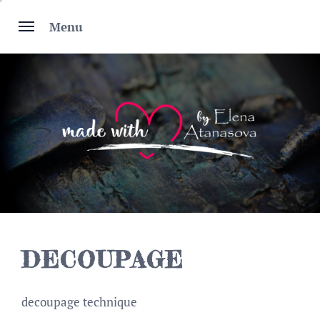
Skip
to
Menu
content
DECOUPAGE
decoupage technique