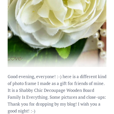
Good evening, everyone! :-) here is a different kind
of photo frame I made as a gift for friends of mine.
It is a Shabby Chic Decoupage Wooden Board
Family Is Everything. Some pictures and close-ups:
Thank you for dropping by my blog! I wish you a
good night! :-)