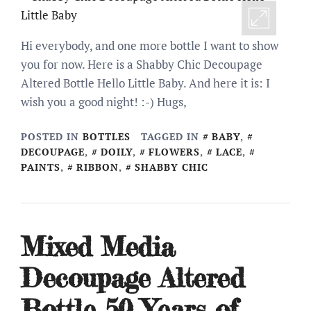
Hi everybody, and one more bottle I want to show
you for now. Here is a Shabby Chic Decoupage
Altered Bottle Hello Little Baby. And here it is: I
wish you a good night! :-) Hugs,
POSTED IN
BOTTLES
TAGGED IN
BABY
,
DECOUPAGE
,
DOILY
,
FLOWERS
,
LACE
,
PAINTS
,
RIBBON
,
SHABBY CHIC
Mixed Media
Decoupage Altered
Bottle 50 Years of