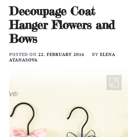
Decoupage Coat
Hanger Flowers and
Bows
POSTED ON
22. FEBRUARY 2016
BY
ELENA
ATANASOVA