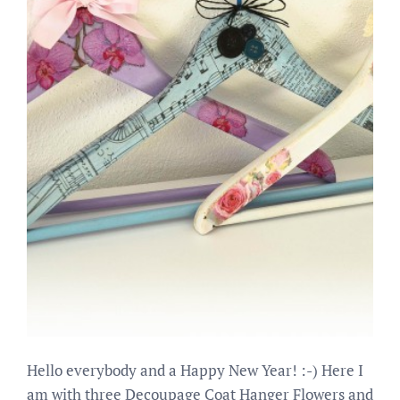
Hello everybody and a Happy New Year! :-) Here I
am with three Decoupage Coat Hanger Flowers and