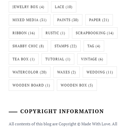
JEWELRY BOX
(4)
LACE
(10)
MIXED MEDIA
(31)
PAINTS
(30)
PAPER
(21)
RIBBON
(16)
RUSTIC
(1)
SCRAPBOOKING
(14)
SHABBY CHIC
(8)
STAMPS
(22)
TAG
(4)
TEA BOX
(1)
TUTORIAL
(1)
VINTAGE
(6)
WATERCOLOR
(20)
WAXES
(2)
WEDDING
(11)
WOODEN BOARD
(1)
WOODEN BOX
(5)
COPYRIGHT INFORMATION
All contents of this blog are Copyright © Made With Love. All