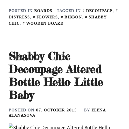
POSTED IN
BOARDS
TAGGED IN
DECOUPAGE
,
DISTRESS
,
FLOWERS
,
RIBBON
,
SHABBY
CHIC
,
WOODEN BOARD
Shabby Chic
Decoupage Altered
Bottle Hello Little
Baby
POSTED ON
07. OCTOBER 2015
BY
ELENA
ATANASOVA