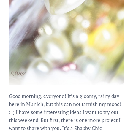
Good morning, everyone! It’s a gloomy, rainy day
here in Munich, but this can not tarnish my mood!
:-) I have some interesting ideas I want to try out
this weekend. But first, there is one more project I
want to share with you. It’s a Shabby Chic