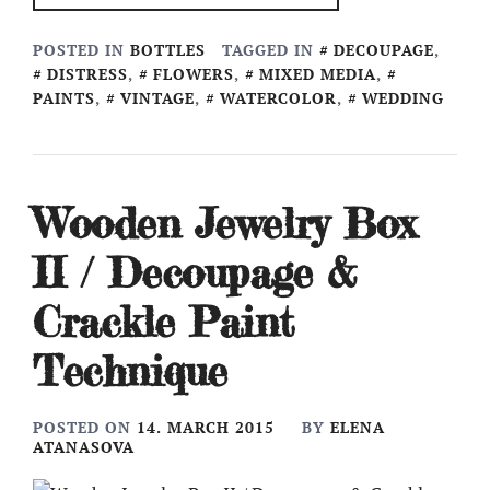
POSTED IN
BOTTLES
TAGGED IN
DECOUPAGE
,
DISTRESS
,
FLOWERS
,
MIXED MEDIA
,
PAINTS
,
VINTAGE
,
WATERCOLOR
,
WEDDING
Wooden Jewelry Box
II / Decoupage &
Crackle Paint
Technique
POSTED ON
14. MARCH 2015
BY
ELENA
ATANASOVA