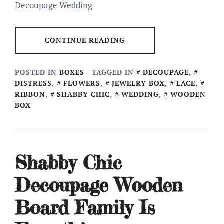
Decoupage Wedding
CONTINUE READING
POSTED IN
BOXES
TAGGED IN
DECOUPAGE
,
DISTRESS
,
FLOWERS
,
JEWELRY BOX
,
LACE
,
RIBBON
,
SHABBY CHIC
,
WEDDING
,
WOODEN
BOX
Shabby Chic
Decoupage Wooden
Board Family Is