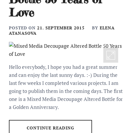
Love
POSTED ON
21. SEPTEMBER 2015
BY
ELENA
ATANASOVA
Hello everybody, I hope you had a great summer
and can enjoy the last sunny days. :-) During the
last few weeks I completed various projects. I am
going to publish them in the coming days. The first
one is a Mixed Media Decoupage Altered Bottle for
a Golden Anniversary.
CONTINUE READING