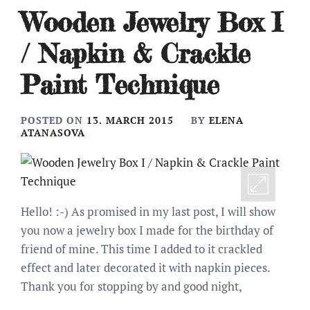
Wooden Jewelry Box I
/ Napkin & Crackle
Paint Technique
POSTED ON
13. MARCH 2015
BY
ELENA
ATANASOVA
Hello! :-) As promised in my last post, I will show
you now a jewelry box I made for the birthday of
friend of mine. This time I added to it crackled
effect and later decorated it with napkin pieces.
Thank you for stopping by and good night,