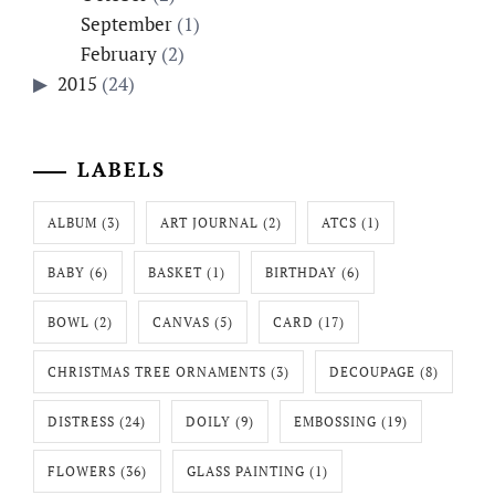
September
(1)
February
(2)
2015
(24)
LABELS
ALBUM
(3)
ART JOURNAL
(2)
ATCS
(1)
BABY
(6)
BASKET
(1)
BIRTHDAY
(6)
BOWL
(2)
CANVAS
(5)
CARD
(17)
CHRISTMAS TREE ORNAMENTS
(3)
DECOUPAGE
(8)
DISTRESS
(24)
DOILY
(9)
EMBOSSING
(19)
FLOWERS
(36)
GLASS PAINTING
(1)