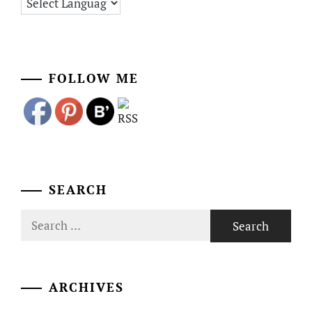
FOLLOW ME
SEARCH
Search
for:
ARCHIVES