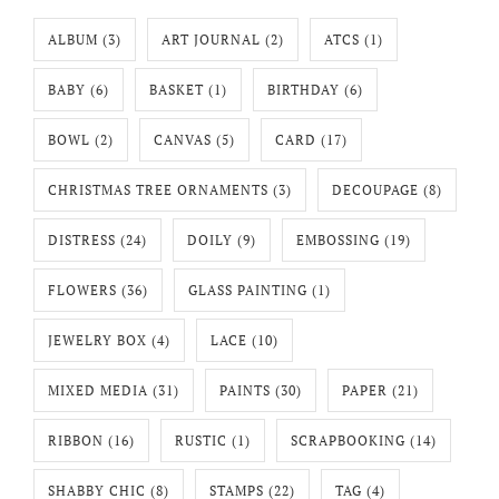
ALBUM
(3)
ART JOURNAL
(2)
ATCS
(1)
BABY
(6)
BASKET
(1)
BIRTHDAY
(6)
BOWL
(2)
CANVAS
(5)
CARD
(17)
CHRISTMAS TREE ORNAMENTS
(3)
DECOUPAGE
(8)
DISTRESS
(24)
DOILY
(9)
EMBOSSING
(19)
FLOWERS
(36)
GLASS PAINTING
(1)
JEWELRY BOX
(4)
LACE
(10)
MIXED MEDIA
(31)
PAINTS
(30)
PAPER
(21)
RIBBON
(16)
RUSTIC
(1)
SCRAPBOOKING
(14)
SHABBY CHIC
(8)
STAMPS
(22)
TAG
(4)