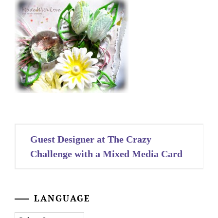
Post
Guest Designer at The Crazy
navigation
Challenge with a Mixed Media Card
LANGUAGE