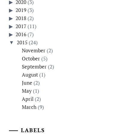
2020
(3)
2019
(3)
2018
(2)
2017
(11)
2016
(7)
2015
(24)
November
(2)
October
(5)
September
(2)
August
(1)
June
(2)
May
(1)
April
(2)
March
(9)
LABELS