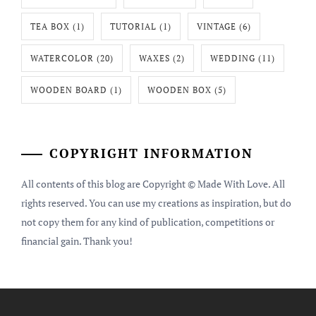
TEA BOX
(1)
TUTORIAL
(1)
VINTAGE
(6)
WATERCOLOR
(20)
WAXES
(2)
WEDDING
(11)
WOODEN BOARD
(1)
WOODEN BOX
(5)
COPYRIGHT INFORMATION
All contents of this blog are Copyright © Made With Love. All
rights reserved. You can use my creations as inspiration, but do
not copy them for any kind of publication, competitions or
financial gain. Thank you!