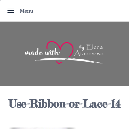
Skip
to
Menu
content
Use-Ribbon-or-Lace-14