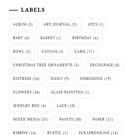
LABELS
ALBUM
(3)
ART JOURNAL
(2)
ATCS
(1)
BABY
(6)
BASKET
(1)
BIRTHDAY
(6)
BOWL
(2)
CANVAS
(5)
CARD
(17)
CHRISTMAS TREE ORNAMENTS
(3)
DECOUPAGE
(8)
DISTRESS
(24)
DOILY
(9)
EMBOSSING
(19)
FLOWERS
(36)
GLASS PAINTING
(1)
JEWELRY BOX
(4)
LACE
(10)
MIXED MEDIA
(31)
PAINTS
(30)
PAPER
(21)
RIBBON
(16)
RUSTIC
(1)
SCRAPBOOKING
(14)