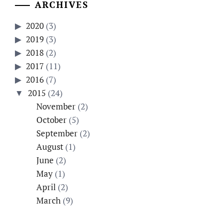
ARCHIVES
2020
(3)
2019
(3)
2018
(2)
2017
(11)
2016
(7)
2015
(24)
November
(2)
October
(5)
September
(2)
August
(1)
June
(2)
May
(1)
April
(2)
March
(9)