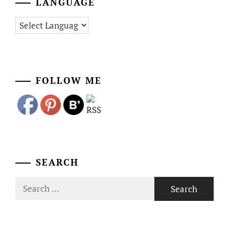
LANGUAGE
FOLLOW ME
SEARCH
Search
for: