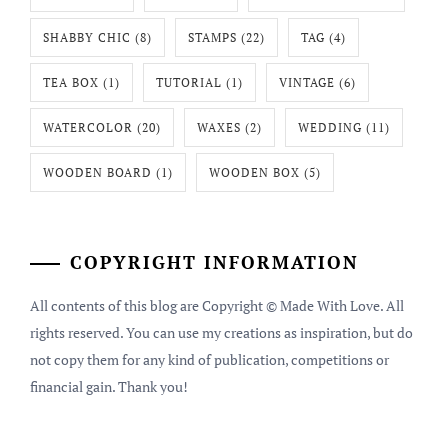
SHABBY CHIC
(8)
STAMPS
(22)
TAG
(4)
TEA BOX
(1)
TUTORIAL
(1)
VINTAGE
(6)
WATERCOLOR
(20)
WAXES
(2)
WEDDING
(11)
WOODEN BOARD
(1)
WOODEN BOX
(5)
COPYRIGHT INFORMATION
All contents of this blog are Copyright © Made With Love. All
rights reserved. You can use my creations as inspiration, but do
not copy them for any kind of publication, competitions or
financial gain. Thank you!