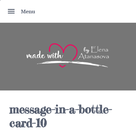
Skip
to
Menu
content
message-in-a-bottle-
card-10