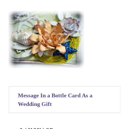
Post
Message In a Bottle Card As a
navigation
Wedding Gift