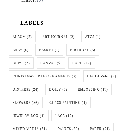
LABELS
ALBUM
(3)
ART JOURNAL
(2)
ATCS
(1)
BABY
(6)
BASKET
(1)
BIRTHDAY
(6)
BOWL
(2)
CANVAS
(5)
CARD
(17)
CHRISTMAS TREE ORNAMENTS
(3)
DECOUPAGE
(8)
DISTRESS
(24)
DOILY
(9)
EMBOSSING
(19)
FLOWERS
(36)
GLASS PAINTING
(1)
JEWELRY BOX
(4)
LACE
(10)
MIXED MEDIA
(31)
PAINTS
(30)
PAPER
(21)