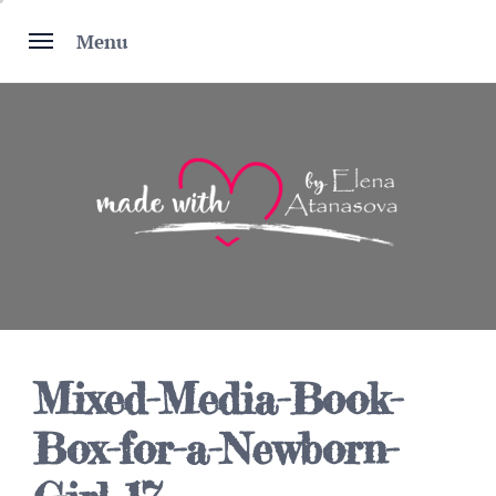
Skip
to
Menu
content
Mixed-Media-Book-
Box-for-a-Newborn-