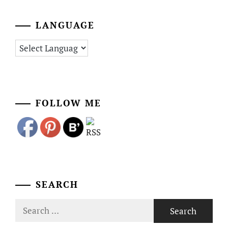
LANGUAGE
FOLLOW ME
SEARCH
Search
for: