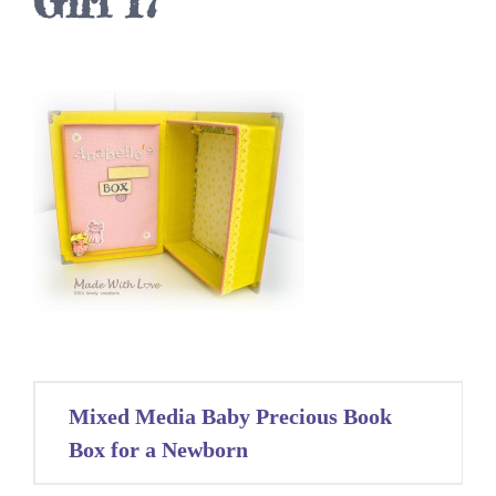
Girl 17
Post
Mixed Media Baby Precious Book
navigation
Box for a Newborn