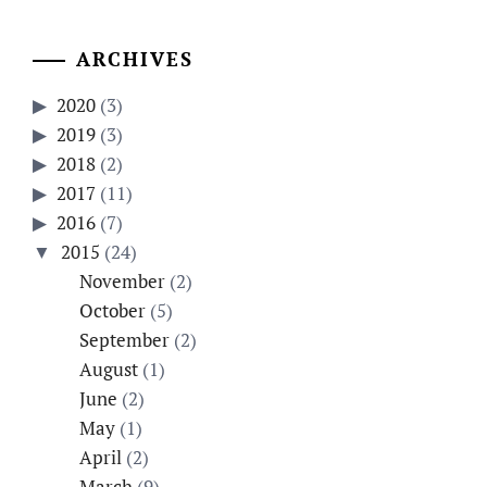
ARCHIVES
2020
(3)
2019
(3)
2018
(2)
2017
(11)
2016
(7)
2015
(24)
November
(2)
October
(5)
September
(2)
August
(1)
June
(2)
May
(1)
April
(2)
March
(9)