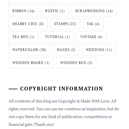
RIBBON
(16)
RUSTIC
(1)
SCRAPBOOKING
(14)
SHABBY CHIC
(8)
STAMPS
(22)
TAG
(4)
TEA BOX
(1)
TUTORIAL
(1)
VINTAGE
(6)
WATERCOLOR
(20)
WAXES
(2)
WEDDING
(11)
WOODEN BOARD
(1)
WOODEN BOX
(5)
COPYRIGHT INFORMATION
All contents of this blog are Copyright © Made With Love. All
rights reserved. You can use my creations as inspiration, but do
not copy them for any kind of publication, competitions or
financial gain. Thank you!