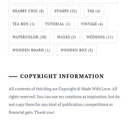
SHABBY CHIC
(8)
STAMPS
(22)
TAG
(4)
TEA BOX
(1)
TUTORIAL
(1)
VINTAGE
(6)
WATERCOLOR
(20)
WAXES
(2)
WEDDING
(11)
WOODEN BOARD
(1)
WOODEN BOX
(5)
COPYRIGHT INFORMATION
All contents of this blog are Copyright © Made With Love. All
rights reserved. You can use my creations as inspiration, but do
not copy them for any kind of publication, competitions or
financial gain. Thank you!