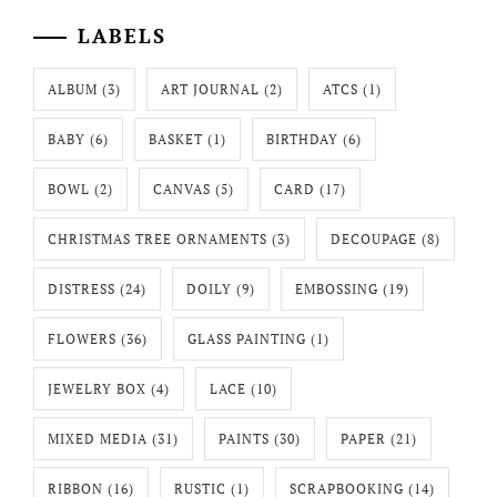
LABELS
ALBUM
(3)
ART JOURNAL
(2)
ATCS
(1)
BABY
(6)
BASKET
(1)
BIRTHDAY
(6)
BOWL
(2)
CANVAS
(5)
CARD
(17)
CHRISTMAS TREE ORNAMENTS
(3)
DECOUPAGE
(8)
DISTRESS
(24)
DOILY
(9)
EMBOSSING
(19)
FLOWERS
(36)
GLASS PAINTING
(1)
JEWELRY BOX
(4)
LACE
(10)
MIXED MEDIA
(31)
PAINTS
(30)
PAPER
(21)
RIBBON
(16)
RUSTIC
(1)
SCRAPBOOKING
(14)