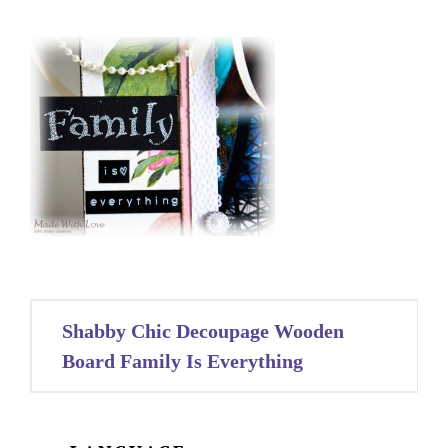
Post
Shabby Chic Decoupage Wooden
navigation
Board Family Is Everything