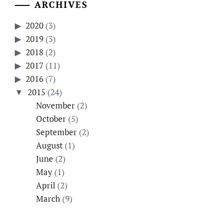
ARCHIVES
2020
(3)
2019
(3)
2018
(2)
2017
(11)
2016
(7)
2015
(24)
November
(2)
October
(5)
September
(2)
August
(1)
June
(2)
May
(1)
April
(2)
March
(9)