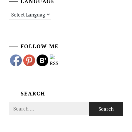
LANGUAGE
FOLLOW ME
SEARCH
Search
for: