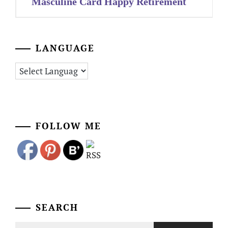
Masculine Card Happy Retirement
LANGUAGE
FOLLOW ME
SEARCH