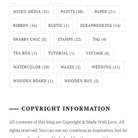
MIXED MEDIA
(31)
PAINTS
(30)
PAPER
(21)
RIBBON
(16)
RUSTIC
(1)
SCRAPBOOKING
(14)
SHABBY CHIC
(8)
STAMPS
(22)
TAG
(4)
TEA BOX
(1)
TUTORIAL
(1)
VINTAGE
(6)
WATERCOLOR
(20)
WAXES
(2)
WEDDING
(11)
WOODEN BOARD
(1)
WOODEN BOX
(5)
COPYRIGHT INFORMATION
All contents of this blog are Copyright © Made With Love. All
rights reserved. You can use my creations as inspiration, but do