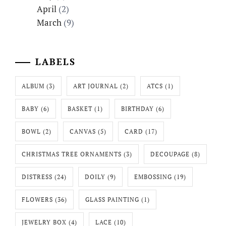
April
(2)
March
(9)
LABELS
ALBUM
(3)
ART JOURNAL
(2)
ATCS
(1)
BABY
(6)
BASKET
(1)
BIRTHDAY
(6)
BOWL
(2)
CANVAS
(5)
CARD
(17)
CHRISTMAS TREE ORNAMENTS
(3)
DECOUPAGE
(8)
DISTRESS
(24)
DOILY
(9)
EMBOSSING
(19)
FLOWERS
(36)
GLASS PAINTING
(1)
JEWELRY BOX
(4)
LACE
(10)