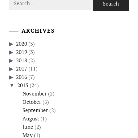
Search
for:
ARCHIVES
2020
(3)
2019
(3)
2018
(2)
2017
(11)
2016
(7)
2015
(24)
November
(2)
October
(5)
September
(2)
August
(1)
June
(2)
May
(1)