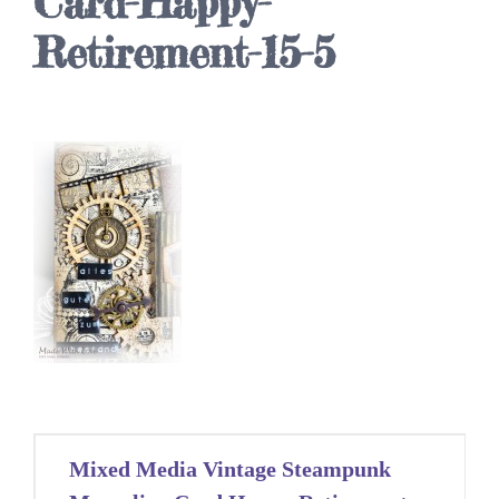
Card-Happy-
Retirement-15-5
Post
Mixed Media Vintage Steampunk
navigation