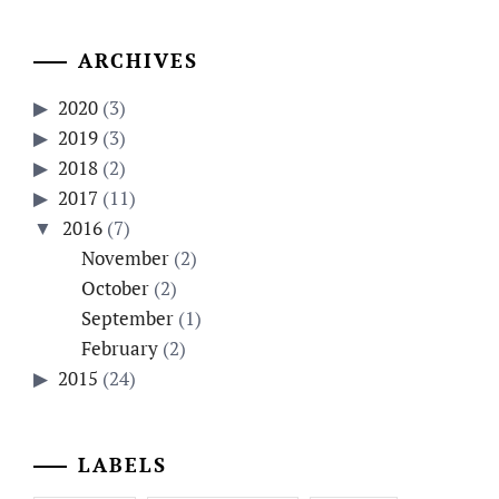
ARCHIVES
2020
(3)
2019
(3)
2018
(2)
2017
(11)
2016
(7)
November
(2)
October
(2)
September
(1)
February
(2)
2015
(24)
LABELS