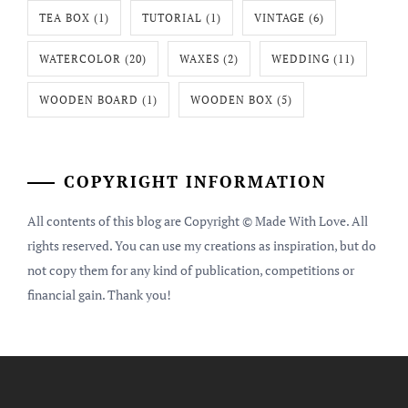
TEA BOX
(1)
TUTORIAL
(1)
VINTAGE
(6)
WATERCOLOR
(20)
WAXES
(2)
WEDDING
(11)
WOODEN BOARD
(1)
WOODEN BOX
(5)
COPYRIGHT INFORMATION
All contents of this blog are Copyright © Made With Love. All
rights reserved. You can use my creations as inspiration, but do
not copy them for any kind of publication, competitions or
financial gain. Thank you!