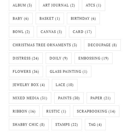
ALBUM
(3)
ART JOURNAL
(2)
ATCS
(1)
BABY
(6)
BASKET
(1)
BIRTHDAY
(6)
BOWL
(2)
CANVAS
(5)
CARD
(17)
CHRISTMAS TREE ORNAMENTS
(3)
DECOUPAGE
(8)
DISTRESS
(24)
DOILY
(9)
EMBOSSING
(19)
FLOWERS
(36)
GLASS PAINTING
(1)
JEWELRY BOX
(4)
LACE
(10)
MIXED MEDIA
(31)
PAINTS
(30)
PAPER
(21)
RIBBON
(16)
RUSTIC
(1)
SCRAPBOOKING
(14)
SHABBY CHIC
(8)
STAMPS
(22)
TAG
(4)