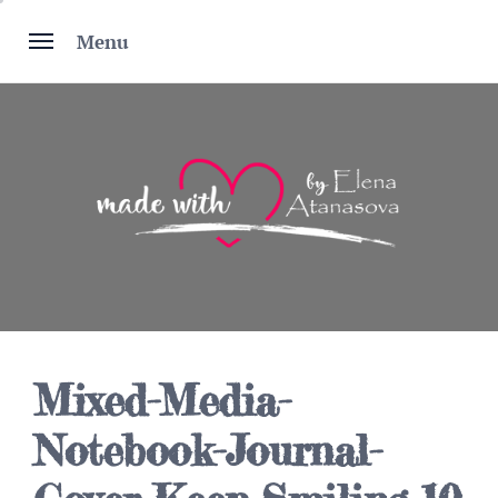
Skip
to
Menu
content
Mixed-Media-
Notebook-Journal-