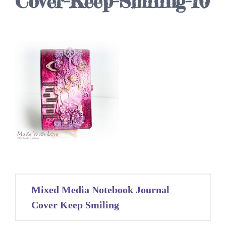
Cover-Keep-Smiling-10
Post
Mixed Media Notebook Journal
navigation
Cover Keep Smiling