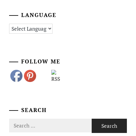
LANGUAGE
FOLLOW ME
SEARCH
Search
for: