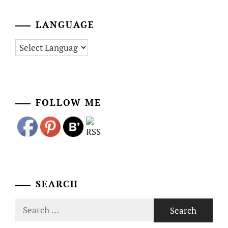
LANGUAGE
FOLLOW ME
SEARCH
Search
for: