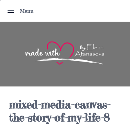
Skip
to
Menu
content
mixed-media-canvas-
the-story-of-my-life-8