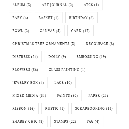
ALBUM
(3)
ART JOURNAL
(2)
ATCS
(1)
BABY
(6)
BASKET
(1)
BIRTHDAY
(6)
BOWL
(2)
CANVAS
(5)
CARD
(17)
CHRISTMAS TREE ORNAMENTS
(3)
DECOUPAGE
(8)
DISTRESS
(24)
DOILY
(9)
EMBOSSING
(19)
FLOWERS
(36)
GLASS PAINTING
(1)
JEWELRY BOX
(4)
LACE
(10)
MIXED MEDIA
(31)
PAINTS
(30)
PAPER
(21)
RIBBON
(16)
RUSTIC
(1)
SCRAPBOOKING
(14)
SHABBY CHIC
(8)
STAMPS
(22)
TAG
(4)