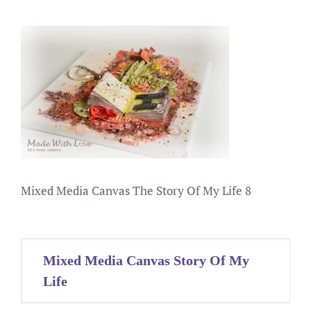
Mixed Media Canvas The Story Of My Life 8
Post
Mixed Media Canvas Story Of My
navigation
Life