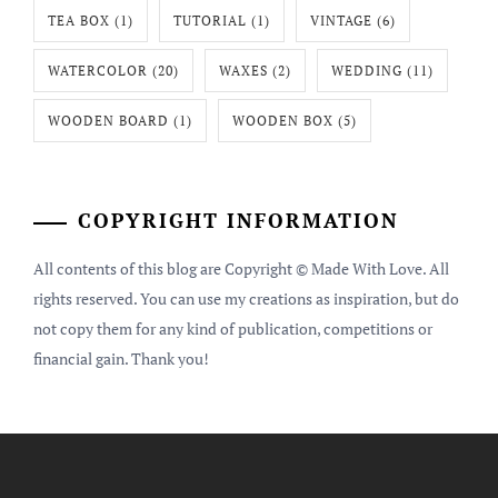
TEA BOX
(1)
TUTORIAL
(1)
VINTAGE
(6)
WATERCOLOR
(20)
WAXES
(2)
WEDDING
(11)
WOODEN BOARD
(1)
WOODEN BOX
(5)
COPYRIGHT INFORMATION
All contents of this blog are Copyright © Made With Love. All
rights reserved. You can use my creations as inspiration, but do
not copy them for any kind of publication, competitions or
financial gain. Thank you!