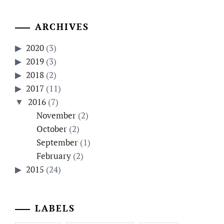
ARCHIVES
2020
(3)
2019
(3)
2018
(2)
2017
(11)
2016
(7)
November
(2)
October
(2)
September
(1)
February
(2)
2015
(24)
LABELS