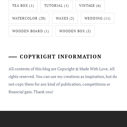
TEA BOX
(1)
TUTORIAL
(1)
VINTAGE
(6)
WATERCOLOR
(20)
WAXES
(2)
WEDDING
(11)
WOODEN BOARD
(1)
WOODEN BOX
(5)
COPYRIGHT INFORMATION
All contents of this blog are Copyright © Made With Love. All
rights reserved. You can use my creations as inspiration, but do
not copy them for any kind of publication, competitions or
financial gain. Thank you!