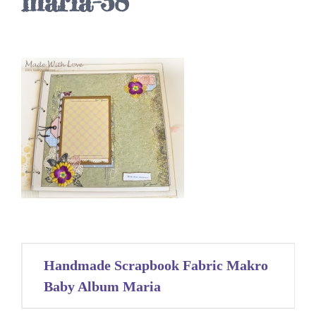
maria-38
Post
Handmade Scrapbook Fabric Makro
navigation
Baby Album Maria