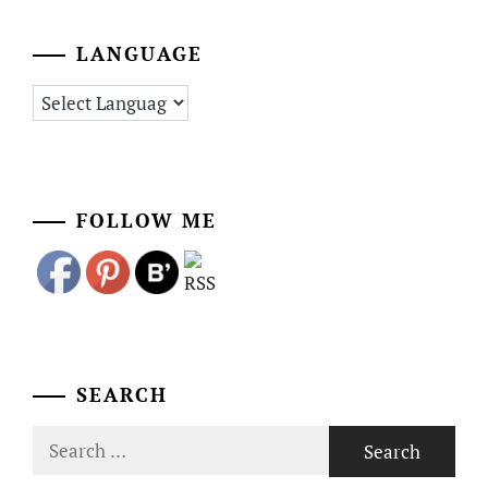
LANGUAGE
FOLLOW ME
SEARCH
Search
for: