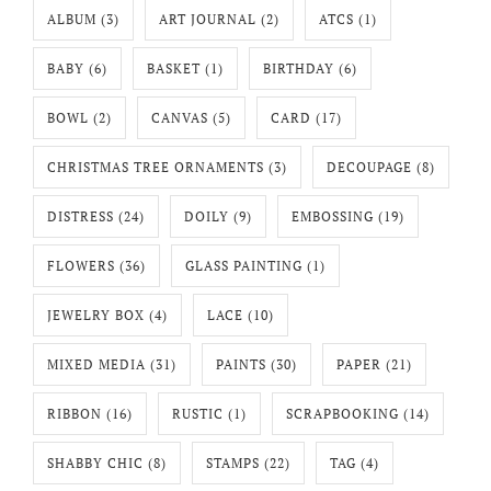
ALBUM
(3)
ART JOURNAL
(2)
ATCS
(1)
BABY
(6)
BASKET
(1)
BIRTHDAY
(6)
BOWL
(2)
CANVAS
(5)
CARD
(17)
CHRISTMAS TREE ORNAMENTS
(3)
DECOUPAGE
(8)
DISTRESS
(24)
DOILY
(9)
EMBOSSING
(19)
FLOWERS
(36)
GLASS PAINTING
(1)
JEWELRY BOX
(4)
LACE
(10)
MIXED MEDIA
(31)
PAINTS
(30)
PAPER
(21)
RIBBON
(16)
RUSTIC
(1)
SCRAPBOOKING
(14)
SHABBY CHIC
(8)
STAMPS
(22)
TAG
(4)