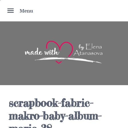
Skip
to
Menu
content
scrapbook-fabric-
makro-baby-album-