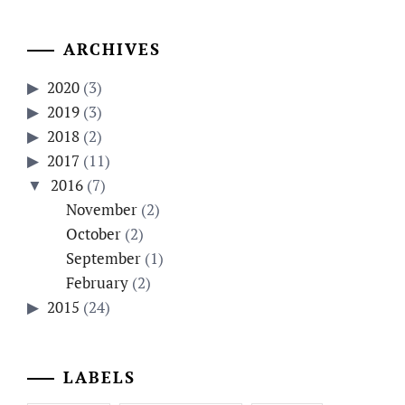
ARCHIVES
2020
(3)
2019
(3)
2018
(2)
2017
(11)
2016
(7)
November
(2)
October
(2)
September
(1)
February
(2)
2015
(24)
LABELS