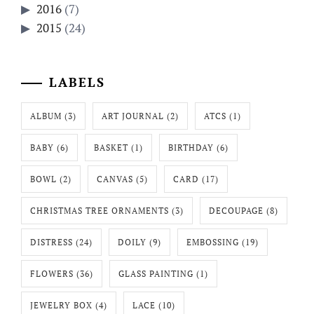
2016
(7)
2015
(24)
LABELS
ALBUM
(3)
ART JOURNAL
(2)
ATCS
(1)
BABY
(6)
BASKET
(1)
BIRTHDAY
(6)
BOWL
(2)
CANVAS
(5)
CARD
(17)
CHRISTMAS TREE ORNAMENTS
(3)
DECOUPAGE
(8)
DISTRESS
(24)
DOILY
(9)
EMBOSSING
(19)
FLOWERS
(36)
GLASS PAINTING
(1)
JEWELRY BOX
(4)
LACE
(10)