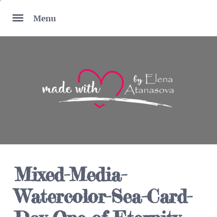
Skip
to
Menu
content
Mixed-Media-
Watercolor-Sea-Card-