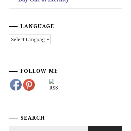
LANGUAGE
FOLLOW ME
SEARCH
Search