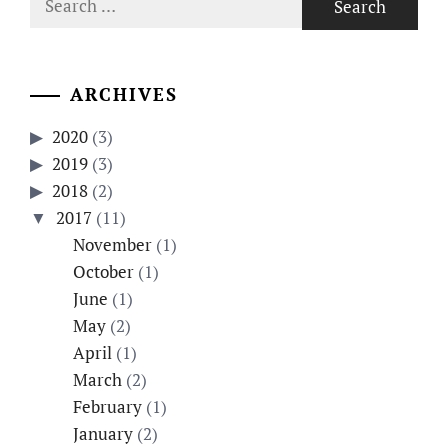
for:
ARCHIVES
2020
(3)
2019
(3)
2018
(2)
2017
(11)
November
(1)
October
(1)
June
(1)
May
(2)
April
(1)
March
(2)
February
(1)
January
(2)