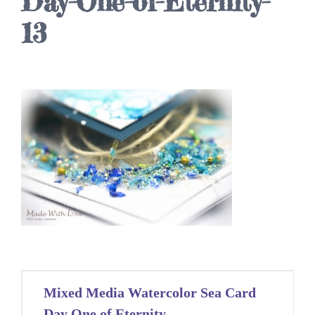
Day-One-of-Eternity-
13
Post
Mixed Media Watercolor Sea Card
navigation
Day One of Eternity