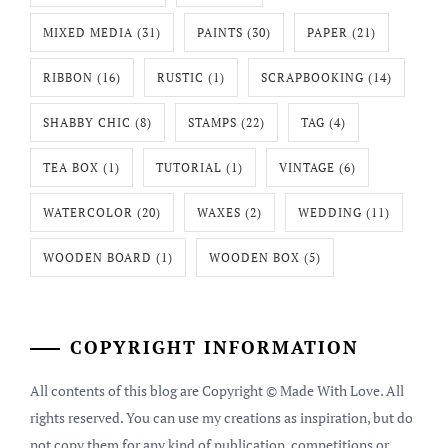
MIXED MEDIA
(31)
PAINTS
(30)
PAPER
(21)
RIBBON
(16)
RUSTIC
(1)
SCRAPBOOKING
(14)
SHABBY CHIC
(8)
STAMPS
(22)
TAG
(4)
TEA BOX
(1)
TUTORIAL
(1)
VINTAGE
(6)
WATERCOLOR
(20)
WAXES
(2)
WEDDING
(11)
WOODEN BOARD
(1)
WOODEN BOX
(5)
COPYRIGHT INFORMATION
All contents of this blog are Copyright © Made With Love. All
rights reserved. You can use my creations as inspiration, but do
not copy them for any kind of publication, competitions or