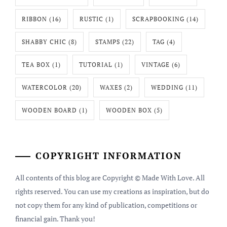
RIBBON
(16)
RUSTIC
(1)
SCRAPBOOKING
(14)
SHABBY CHIC
(8)
STAMPS
(22)
TAG
(4)
TEA BOX
(1)
TUTORIAL
(1)
VINTAGE
(6)
WATERCOLOR
(20)
WAXES
(2)
WEDDING
(11)
WOODEN BOARD
(1)
WOODEN BOX
(5)
COPYRIGHT INFORMATION
All contents of this blog are Copyright © Made With Love. All
rights reserved. You can use my creations as inspiration, but do
not copy them for any kind of publication, competitions or
financial gain. Thank you!