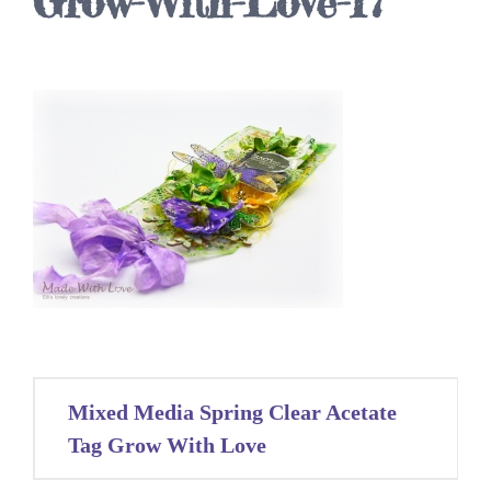
Grow-With-Love-17
Post
Mixed Media Spring Clear Acetate
navigation
Tag Grow With Love