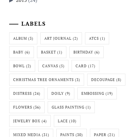
LABELS
ALBUM
(3)
ART JOURNAL
(2)
ATCS
(1)
BABY
(6)
BASKET
(1)
BIRTHDAY
(6)
BOWL
(2)
CANVAS
(5)
CARD
(17)
CHRISTMAS TREE ORNAMENTS
(3)
DECOUPAGE
(8)
DISTRESS
(24)
DOILY
(9)
EMBOSSING
(19)
FLOWERS
(36)
GLASS PAINTING
(1)
JEWELRY BOX
(4)
LACE
(10)
MIXED MEDIA
(31)
PAINTS
(30)
PAPER
(21)