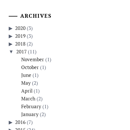
ARCHIVES
2020
(3)
2019
(3)
2018
(2)
2017
(11)
November
(1)
October
(1)
June
(1)
May
(2)
April
(1)
March
(2)
February
(1)
January
(2)
2016
(7)
2015
(24)