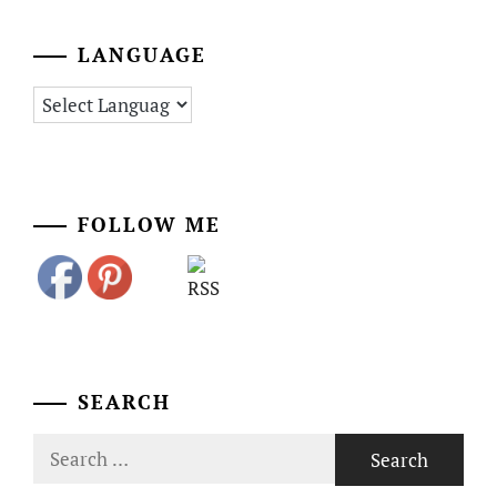
LANGUAGE
FOLLOW ME
SEARCH
Search
for: