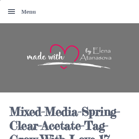
Skip
to
Menu
content
Mixed-Media-Spring-
Clear-Acetate-Tag-