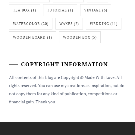
TEA BOX
(1)
TUTORIAL
(1)
VINTAGE
(6)
WATERCOLOR
(20)
WAXES
(2)
WEDDING
(11)
WOODEN BOARD
(1)
WOODEN BOX
(5)
COPYRIGHT INFORMATION
All contents of this blog are Copyright © Made With Love. All
rights reserved. You can use my creations as inspiration, but do
not copy them for any kind of publication, competitions or
financial gain. Thank you!