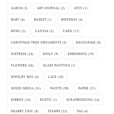
ALBUM
(3)
ART JOURNAL
(2)
ATCS
(1)
BABY
(6)
BASKET
(1)
BIRTHDAY
(6)
BOWL
(2)
CANVAS
(5)
CARD
(17)
CHRISTMAS TREE ORNAMENTS
(3)
DECOUPAGE
(8)
DISTRESS
(24)
DOILY
(9)
EMBOSSING
(19)
FLOWERS
(36)
GLASS PAINTING
(1)
JEWELRY BOX
(4)
LACE
(10)
MIXED MEDIA
(31)
PAINTS
(30)
PAPER
(21)
RIBBON
(16)
RUSTIC
(1)
SCRAPBOOKING
(14)
SHABBY CHIC
(8)
STAMPS
(22)
TAG
(4)