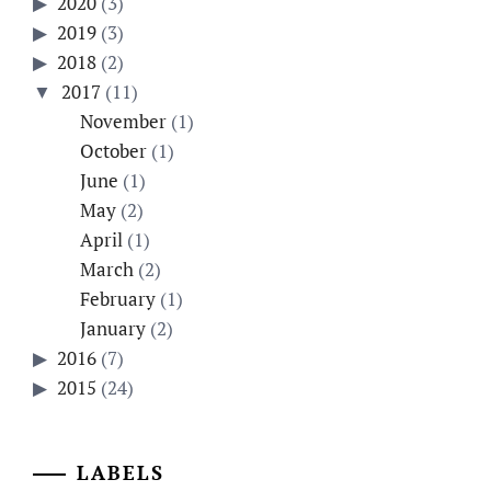
2020
(3)
2019
(3)
2018
(2)
2017
(11)
November
(1)
October
(1)
June
(1)
May
(2)
April
(1)
March
(2)
February
(1)
January
(2)
2016
(7)
2015
(24)
LABELS