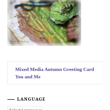
Post
Mixed Media Autumn Greeting Card
navigation
You and Me
LANGUAGE