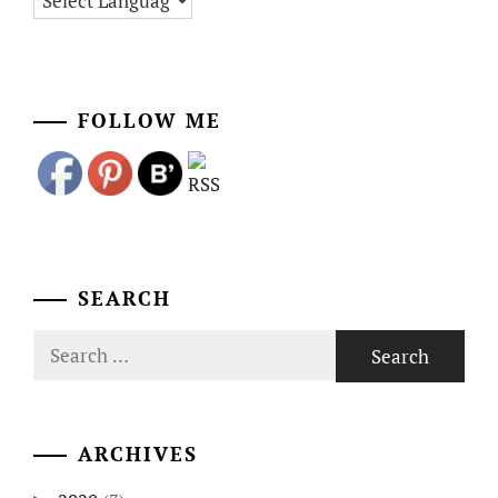
FOLLOW ME
SEARCH
Search
for:
ARCHIVES