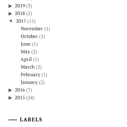
2019
(3)
2018
(2)
2017
(11)
November
(1)
October
(1)
June
(1)
May
(2)
April
(1)
March
(2)
February
(1)
January
(2)
2016
(7)
2015
(24)
LABELS