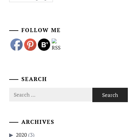
FOLLOW ME
SEARCH
Search
for:
ARCHIVES
2020
(3)