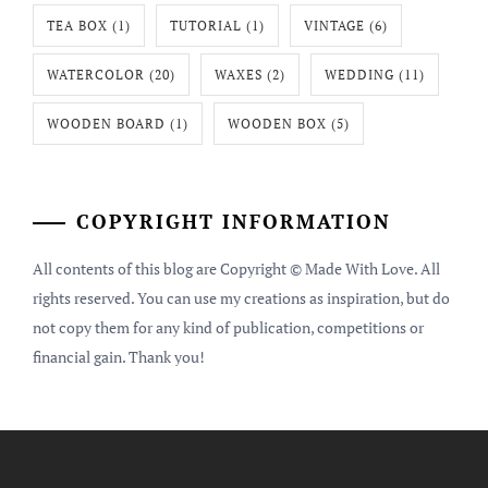
TEA BOX
(1)
TUTORIAL
(1)
VINTAGE
(6)
WATERCOLOR
(20)
WAXES
(2)
WEDDING
(11)
WOODEN BOARD
(1)
WOODEN BOX
(5)
COPYRIGHT INFORMATION
All contents of this blog are Copyright © Made With Love. All
rights reserved. You can use my creations as inspiration, but do
not copy them for any kind of publication, competitions or
financial gain. Thank you!