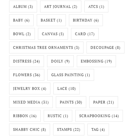
ALBUM
(3)
ART JOURNAL
(2)
ATCS
(1)
BABY
(6)
BASKET
(1)
BIRTHDAY
(6)
BOWL
(2)
CANVAS
(5)
CARD
(17)
CHRISTMAS TREE ORNAMENTS
(3)
DECOUPAGE
(8)
DISTRESS
(24)
DOILY
(9)
EMBOSSING
(19)
FLOWERS
(36)
GLASS PAINTING
(1)
JEWELRY BOX
(4)
LACE
(10)
MIXED MEDIA
(31)
PAINTS
(30)
PAPER
(21)
RIBBON
(16)
RUSTIC
(1)
SCRAPBOOKING
(14)
SHABBY CHIC
(8)
STAMPS
(22)
TAG
(4)