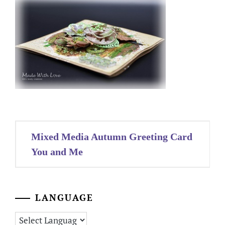
Post
Mixed Media Autumn Greeting Card
navigation
You and Me
LANGUAGE