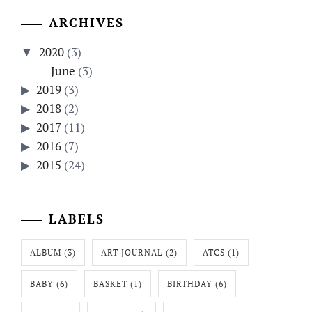
ARCHIVES
2020
(3)
June
(3)
2019
(3)
2018
(2)
2017
(11)
2016
(7)
2015
(24)
LABELS
ALBUM
(3)
ART JOURNAL
(2)
ATCS
(1)
BABY
(6)
BASKET
(1)
BIRTHDAY
(6)