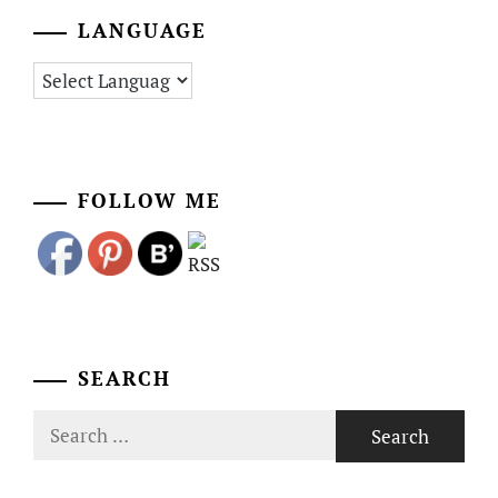
LANGUAGE
FOLLOW ME
SEARCH
Search
for: