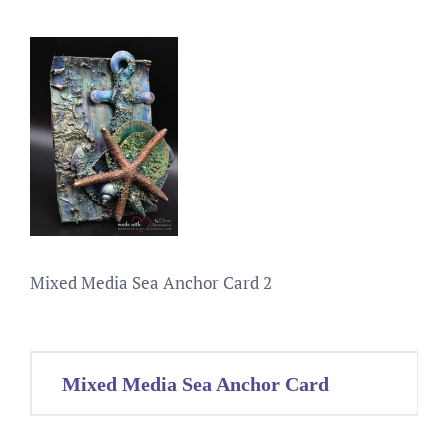
Mixed Media Sea Anchor Card 2
Post
Mixed Media Sea Anchor Card
navigation