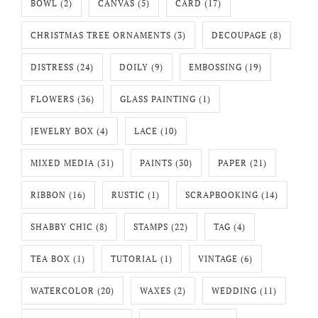
BOWL
(2)
CANVAS
(5)
CARD
(17)
CHRISTMAS TREE ORNAMENTS
(3)
DECOUPAGE
(8)
DISTRESS
(24)
DOILY
(9)
EMBOSSING
(19)
FLOWERS
(36)
GLASS PAINTING
(1)
JEWELRY BOX
(4)
LACE
(10)
MIXED MEDIA
(31)
PAINTS
(30)
PAPER
(21)
RIBBON
(16)
RUSTIC
(1)
SCRAPBOOKING
(14)
SHABBY CHIC
(8)
STAMPS
(22)
TAG
(4)
TEA BOX
(1)
TUTORIAL
(1)
VINTAGE
(6)
WATERCOLOR
(20)
WAXES
(2)
WEDDING
(11)