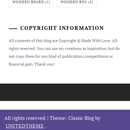
WOODEN BOARD
(1)
WOODEN BOX
(5)
COPYRIGHT INFORMATION
All contents of this blog are Copyright © Made With Love. All
rights reserved. You can use my creations as inspiration, but do
not copy them for any kind of publication, competitions or
financial gain. Thank you!
All rights reserved.
|
Theme: Classic Blog by
UNITEDTHEME
.