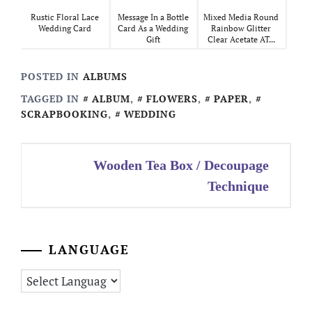
Rustic Floral Lace
Message In a Bottle
Mixed Media Round
Wedding Card
Card As a Wedding
Rainbow Glitter
Gift
Clear Acetate AT...
POSTED IN
ALBUMS
TAGGED IN
ALBUM
,
FLOWERS
,
PAPER
,
SCRAPBOOKING
,
WEDDING
Post
Wooden Tea Box / Decoupage
navigation
Technique
LANGUAGE