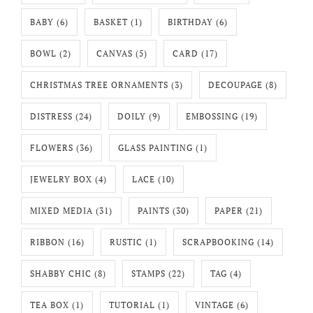
BABY
(6)
BASKET
(1)
BIRTHDAY
(6)
BOWL
(2)
CANVAS
(5)
CARD
(17)
CHRISTMAS TREE ORNAMENTS
(3)
DECOUPAGE
(8)
DISTRESS
(24)
DOILY
(9)
EMBOSSING
(19)
FLOWERS
(36)
GLASS PAINTING
(1)
JEWELRY BOX
(4)
LACE
(10)
MIXED MEDIA
(31)
PAINTS
(30)
PAPER
(21)
RIBBON
(16)
RUSTIC
(1)
SCRAPBOOKING
(14)
SHABBY CHIC
(8)
STAMPS
(22)
TAG
(4)
TEA BOX
(1)
TUTORIAL
(1)
VINTAGE
(6)