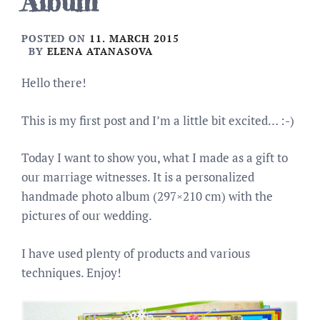
Album
POSTED ON
11. MARCH 2015
BY
ELENA ATANASOVA
Hello there!
This is my first post and I’m a little bit excited… :-)
Today I want to show you, what I made as a gift to
our marriage witnesses. It is a personalized
handmade photo album (297×210 cm) with the
pictures of our wedding.
I have used plenty of products and various
techniques. Enjoy!