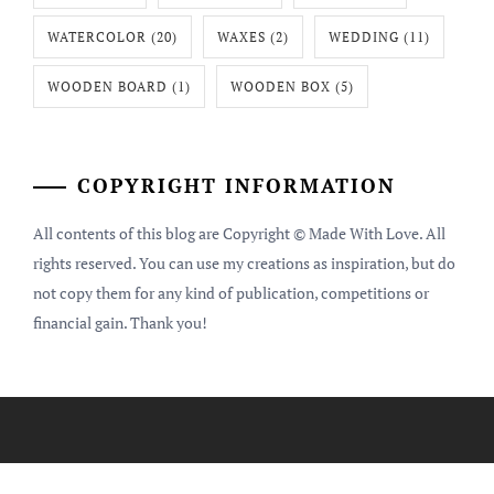
WATERCOLOR
(20)
WAXES
(2)
WEDDING
(11)
WOODEN BOARD
(1)
WOODEN BOX
(5)
COPYRIGHT INFORMATION
All contents of this blog are Copyright © Made With Love. All
rights reserved. You can use my creations as inspiration, but do
not copy them for any kind of publication, competitions or
financial gain. Thank you!