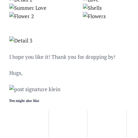
I hope you like it! Thank you for dropping by!
Hugs,
You might also like: