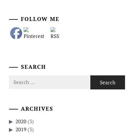
FOLLOW ME
SEARCH
Search
for:
ARCHIVES
2020
(3)
2019
(3)