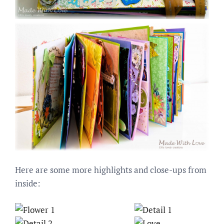
Here are some more highlights and close-ups from
inside: