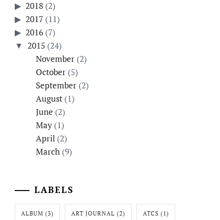
2018
(2)
2017
(11)
2016
(7)
2015
(24)
November
(2)
October
(5)
September
(2)
August
(1)
June
(2)
May
(1)
April
(2)
March
(9)
LABELS
ALBUM
(3)
ART JOURNAL
(2)
ATCS
(1)