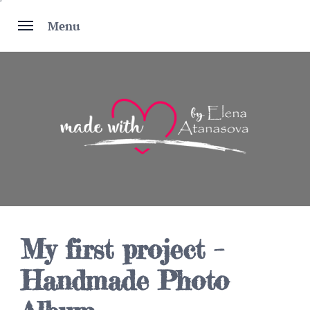
Skip
to
Menu
content
My first project –
Handmade Photo