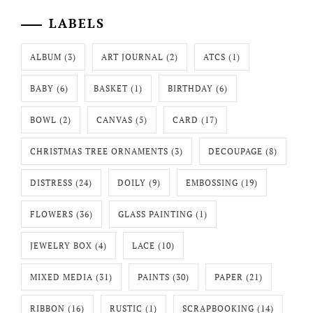
LABELS
ALBUM
(3)
ART JOURNAL
(2)
ATCS
(1)
BABY
(6)
BASKET
(1)
BIRTHDAY
(6)
BOWL
(2)
CANVAS
(5)
CARD
(17)
CHRISTMAS TREE ORNAMENTS
(3)
DECOUPAGE
(8)
DISTRESS
(24)
DOILY
(9)
EMBOSSING
(19)
FLOWERS
(36)
GLASS PAINTING
(1)
JEWELRY BOX
(4)
LACE
(10)
MIXED MEDIA
(31)
PAINTS
(30)
PAPER
(21)
RIBBON
(16)
RUSTIC
(1)
SCRAPBOOKING
(14)