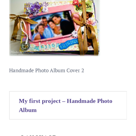
Handmade Photo Album Cover 2
Post
My first project – Handmade Photo
navigation
Album