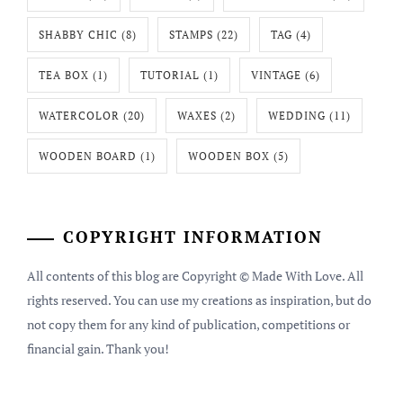
SHABBY CHIC
(8)
STAMPS
(22)
TAG
(4)
TEA BOX
(1)
TUTORIAL
(1)
VINTAGE
(6)
WATERCOLOR
(20)
WAXES
(2)
WEDDING
(11)
WOODEN BOARD
(1)
WOODEN BOX
(5)
COPYRIGHT INFORMATION
All contents of this blog are Copyright © Made With Love. All
rights reserved. You can use my creations as inspiration, but do
not copy them for any kind of publication, competitions or
financial gain. Thank you!