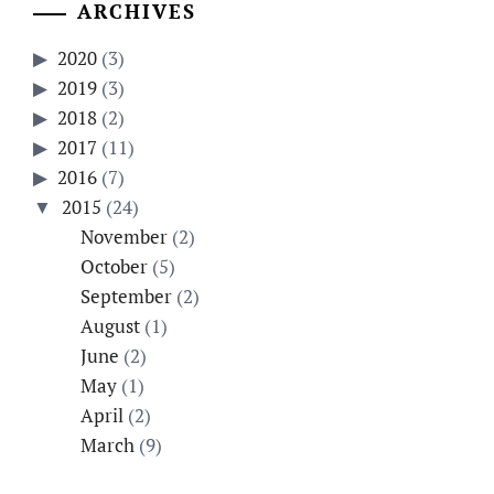
ARCHIVES
2020
(3)
2019
(3)
2018
(2)
2017
(11)
2016
(7)
2015
(24)
November
(2)
October
(5)
September
(2)
August
(1)
June
(2)
May
(1)
April
(2)
March
(9)