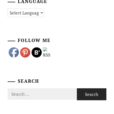
LANGUAGE
FOLLOW ME
SEARCH
Search
for: