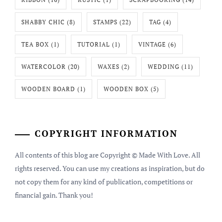
SHABBY CHIC
(8)
STAMPS
(22)
TAG
(4)
TEA BOX
(1)
TUTORIAL
(1)
VINTAGE
(6)
WATERCOLOR
(20)
WAXES
(2)
WEDDING
(11)
WOODEN BOARD
(1)
WOODEN BOX
(5)
COPYRIGHT INFORMATION
All contents of this blog are Copyright © Made With Love. All
rights reserved. You can use my creations as inspiration, but do
not copy them for any kind of publication, competitions or
financial gain. Thank you!