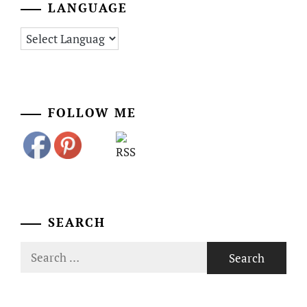
LANGUAGE
FOLLOW ME
SEARCH
Search
for: