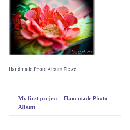
Handmade Photo Album Flower 1
Post
My first project – Handmade Photo
navigation
Album