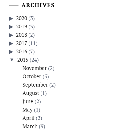
ARCHIVES
2020
(3)
2019
(3)
2018
(2)
2017
(11)
2016
(7)
2015
(24)
November
(2)
October
(5)
September
(2)
August
(1)
June
(2)
May
(1)
April
(2)
March
(9)