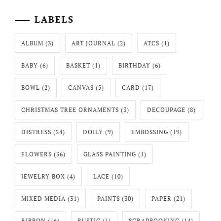
LABELS
ALBUM
(3)
ART JOURNAL
(2)
ATCS
(1)
BABY
(6)
BASKET
(1)
BIRTHDAY
(6)
BOWL
(2)
CANVAS
(5)
CARD
(17)
CHRISTMAS TREE ORNAMENTS
(3)
DECOUPAGE
(8)
DISTRESS
(24)
DOILY
(9)
EMBOSSING
(19)
FLOWERS
(36)
GLASS PAINTING
(1)
JEWELRY BOX
(4)
LACE
(10)
MIXED MEDIA
(31)
PAINTS
(30)
PAPER
(21)
RIBBON
(16)
RUSTIC
(1)
SCRAPBOOKING
(14)