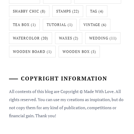
SHABBY CHIC
(8)
STAMPS
(22)
TAG
(4)
TEA BOX
(1)
TUTORIAL
(1)
VINTAGE
(6)
WATERCOLOR
(20)
WAXES
(2)
WEDDING
(11)
WOODEN BOARD
(1)
WOODEN BOX
(5)
COPYRIGHT INFORMATION
All contents of this blog are Copyright © Made With Love. All
rights reserved. You can use my creations as inspiration, but do
not copy them for any kind of publication, competitions or
financial gain. Thank you!