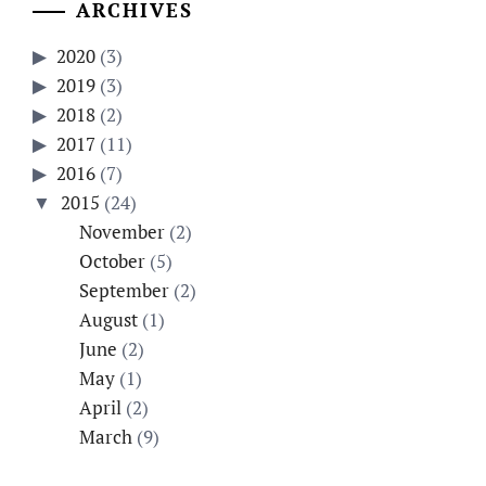
ARCHIVES
2020
(3)
2019
(3)
2018
(2)
2017
(11)
2016
(7)
2015
(24)
November
(2)
October
(5)
September
(2)
August
(1)
June
(2)
May
(1)
April
(2)
March
(9)