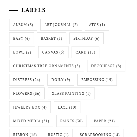
LABELS
ALBUM
(3)
ART JOURNAL
(2)
ATCS
(1)
BABY
(6)
BASKET
(1)
BIRTHDAY
(6)
BOWL
(2)
CANVAS
(5)
CARD
(17)
CHRISTMAS TREE ORNAMENTS
(3)
DECOUPAGE
(8)
DISTRESS
(24)
DOILY
(9)
EMBOSSING
(19)
FLOWERS
(36)
GLASS PAINTING
(1)
JEWELRY BOX
(4)
LACE
(10)
MIXED MEDIA
(31)
PAINTS
(30)
PAPER
(21)
RIBBON
(16)
RUSTIC
(1)
SCRAPBOOKING
(14)