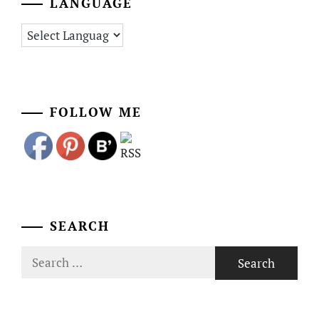
LANGUAGE
FOLLOW ME
SEARCH
Search
for: