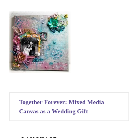
Post
Together Forever: Mixed Media
navigation
Canvas as a Wedding Gift