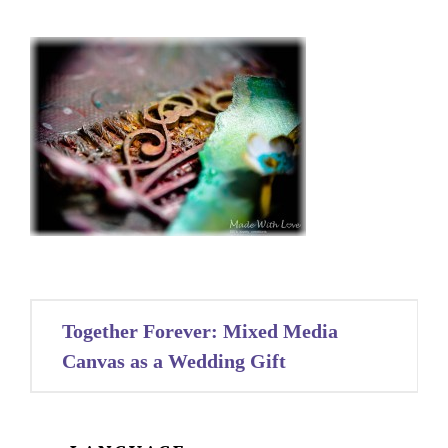
Post
Together Forever: Mixed Media
navigation
Canvas as a Wedding Gift