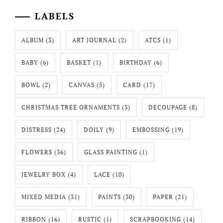
LABELS
ALBUM
(3)
ART JOURNAL
(2)
ATCS
(1)
BABY
(6)
BASKET
(1)
BIRTHDAY
(6)
BOWL
(2)
CANVAS
(5)
CARD
(17)
CHRISTMAS TREE ORNAMENTS
(3)
DECOUPAGE
(8)
DISTRESS
(24)
DOILY
(9)
EMBOSSING
(19)
FLOWERS
(36)
GLASS PAINTING
(1)
JEWELRY BOX
(4)
LACE
(10)
MIXED MEDIA
(31)
PAINTS
(30)
PAPER
(21)
RIBBON
(16)
RUSTIC
(1)
SCRAPBOOKING
(14)