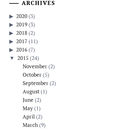
ARCHIVES
2020
(3)
2019
(3)
2018
(2)
2017
(11)
2016
(7)
2015
(24)
November
(2)
October
(5)
September
(2)
August
(1)
June
(2)
May
(1)
April
(2)
March
(9)