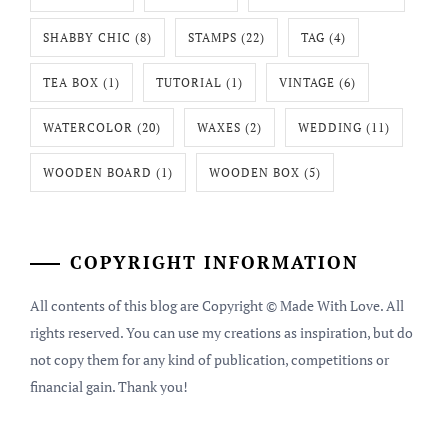
SHABBY CHIC
(8)
STAMPS
(22)
TAG
(4)
TEA BOX
(1)
TUTORIAL
(1)
VINTAGE
(6)
WATERCOLOR
(20)
WAXES
(2)
WEDDING
(11)
WOODEN BOARD
(1)
WOODEN BOX
(5)
COPYRIGHT INFORMATION
All contents of this blog are Copyright © Made With Love. All
rights reserved. You can use my creations as inspiration, but do
not copy them for any kind of publication, competitions or
financial gain. Thank you!