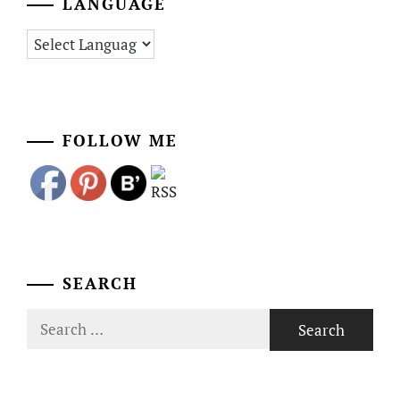
LANGUAGE
FOLLOW ME
SEARCH
Search
for: