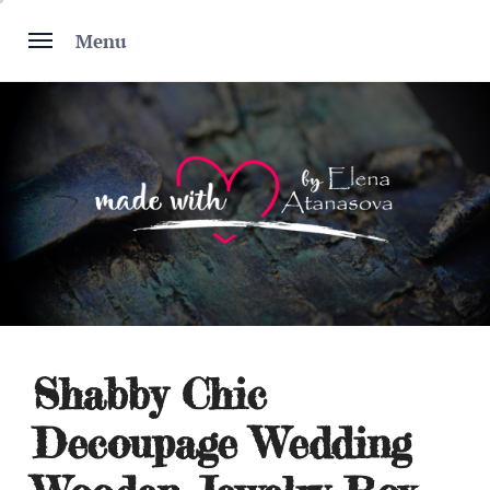
Skip
to
Menu
content
Shabby Chic
Decoupage Wedding