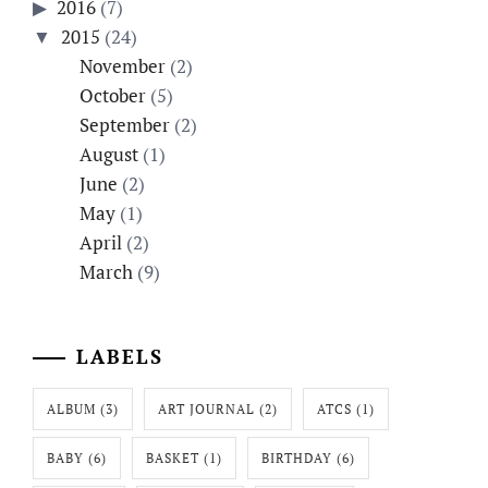
2016
(7)
2015
(24)
November
(2)
October
(5)
September
(2)
August
(1)
June
(2)
May
(1)
April
(2)
March
(9)
LABELS
ALBUM
(3)
ART JOURNAL
(2)
ATCS
(1)
BABY
(6)
BASKET
(1)
BIRTHDAY
(6)