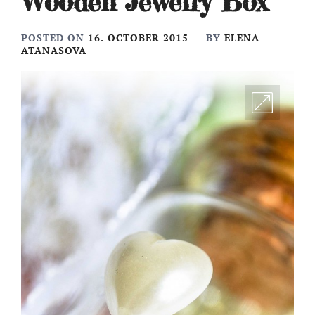
Wooden Jewelry Box
POSTED ON
16. OCTOBER 2015
BY
ELENA
ATANASOVA