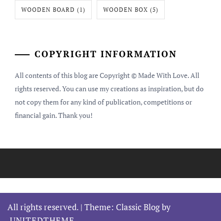
WOODEN BOARD
(1)
WOODEN BOX
(5)
COPYRIGHT INFORMATION
All contents of this blog are Copyright © Made With Love. All
rights reserved. You can use my creations as inspiration, but do
not copy them for any kind of publication, competitions or
financial gain. Thank you!
All rights reserved.
|
Theme: Classic Blog by
UNITEDTHEME
.