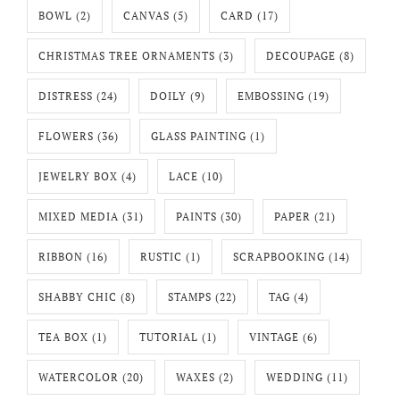
BOWL
(2)
CANVAS
(5)
CARD
(17)
CHRISTMAS TREE ORNAMENTS
(3)
DECOUPAGE
(8)
DISTRESS
(24)
DOILY
(9)
EMBOSSING
(19)
FLOWERS
(36)
GLASS PAINTING
(1)
JEWELRY BOX
(4)
LACE
(10)
MIXED MEDIA
(31)
PAINTS
(30)
PAPER
(21)
RIBBON
(16)
RUSTIC
(1)
SCRAPBOOKING
(14)
SHABBY CHIC
(8)
STAMPS
(22)
TAG
(4)
TEA BOX
(1)
TUTORIAL
(1)
VINTAGE
(6)
WATERCOLOR
(20)
WAXES
(2)
WEDDING
(11)