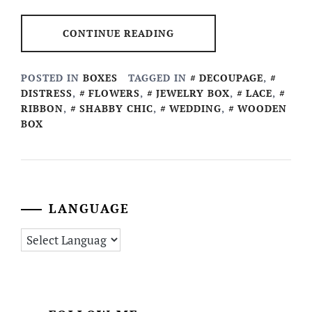
CONTINUE READING
POSTED IN
BOXES
TAGGED IN
DECOUPAGE
,
DISTRESS
,
FLOWERS
,
JEWELRY BOX
,
LACE
,
RIBBON
,
SHABBY CHIC
,
WEDDING
,
WOODEN
BOX
LANGUAGE