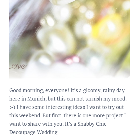
Good morning, everyone! It’s a gloomy, rainy day
here in Munich, but this can not tarnish my mood!
:-) I have some interesting ideas I want to try out
this weekend. But first, there is one more project I
want to share with you. It’s a Shabby Chic
Decoupage Wedding