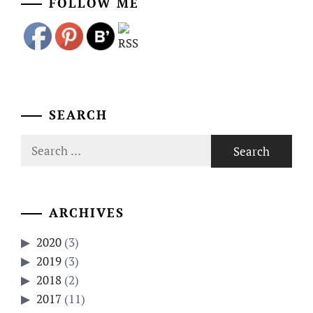
FOLLOW ME
SEARCH
Search
for:
ARCHIVES
2020
(3)
2019
(3)
2018
(2)
2017
(11)