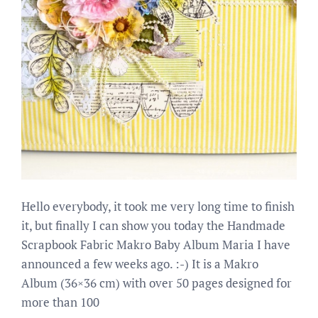
Hello everybody, it took me very long time to finish
it, but finally I can show you today the Handmade
Scrapbook Fabric Makro Baby Album Maria I have
announced a few weeks ago. :-) It is a Makro
Album (36×36 cm) with over 50 pages designed for
more than 100