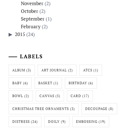
November
(2)
October
(2)
September
(1)
February
(2)
2015
(24)
LABELS
ALBUM
(3)
ART JOURNAL
(2)
ATCS
(1)
BABY
(6)
BASKET
(1)
BIRTHDAY
(6)
BOWL
(2)
CANVAS
(5)
CARD
(17)
CHRISTMAS TREE ORNAMENTS
(3)
DECOUPAGE
(8)
DISTRESS
(24)
DOILY
(9)
EMBOSSING
(19)