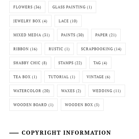
FLOWERS
(36)
GLASS PAINTING
(1)
JEWELRY BOX
(4)
LACE
(10)
MIXED MEDIA
(31)
PAINTS
(30)
PAPER
(21)
RIBBON
(16)
RUSTIC
(1)
SCRAPBOOKING
(14)
SHABBY CHIC
(8)
STAMPS
(22)
TAG
(4)
TEA BOX
(1)
TUTORIAL
(1)
VINTAGE
(6)
WATERCOLOR
(20)
WAXES
(2)
WEDDING
(11)
WOODEN BOARD
(1)
WOODEN BOX
(5)
COPYRIGHT INFORMATION