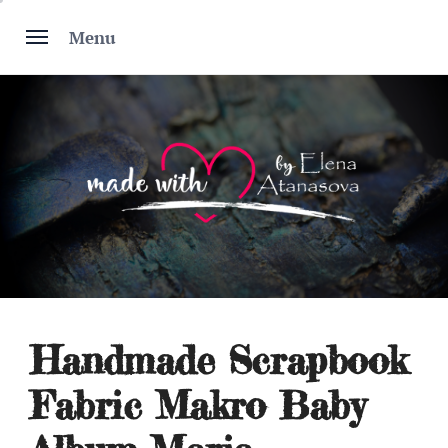
Skip
to
Menu
content
Handmade Scrapbook
Fabric Makro Baby