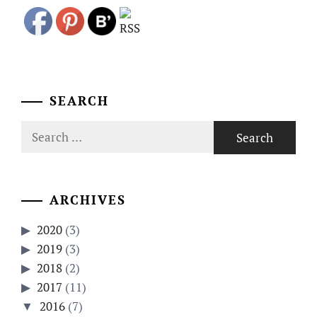
SEARCH
Search
for:
ARCHIVES
2020
(3)
2019
(3)
2018
(2)
2017
(11)
2016
(7)