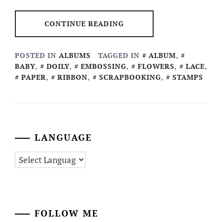
CONTINUE READING
POSTED IN
ALBUMS
TAGGED IN
ALBUM
,
BABY
,
DOILY
,
EMBOSSING
,
FLOWERS
,
LACE
,
PAPER
,
RIBBON
,
SCRAPBOOKING
,
STAMPS
LANGUAGE
FOLLOW ME