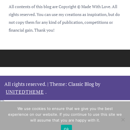
All contents of this blog are Copyright © Made With Love. All
rights reserved. You can use my creations as inspiration, but do
not copy them for any kind of publication, competitions or
financial gain. Thank you!
All rights reserved.
|
Theme: Classic Blog by
UNITEDTHEME
.
We use cookies to ensure that we give you the best
experience on our website. If you continue to use this site we
will assume that you are happy with it.
Ok