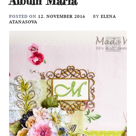
Album Maria
POSTED ON
12. NOVEMBER 2016
BY
ELENA
ATANASOVA