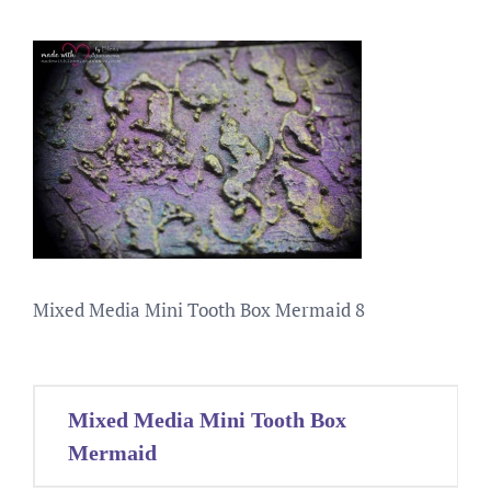
Mixed Media Mini Tooth Box Mermaid 8
Post
Mixed Media Mini Tooth Box
navigation
Mermaid