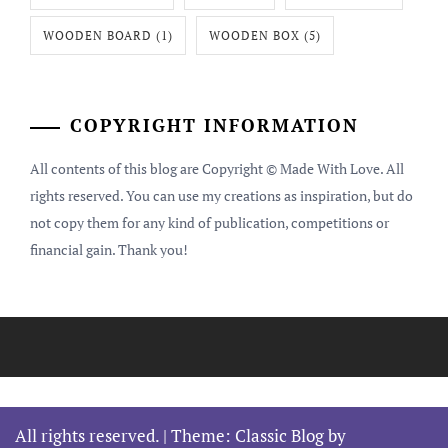
WOODEN BOARD
(1)
WOODEN BOX
(5)
COPYRIGHT INFORMATION
All contents of this blog are Copyright © Made With Love. All
rights reserved. You can use my creations as inspiration, but do
not copy them for any kind of publication, competitions or
financial gain. Thank you!
All rights reserved.
|
Theme: Classic Blog by