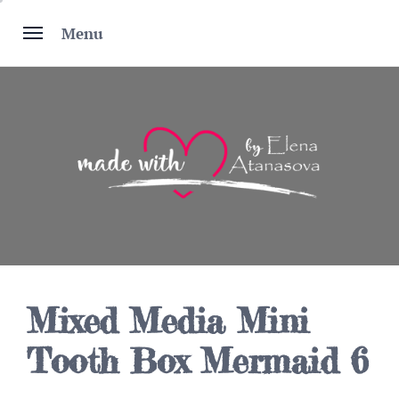
Skip
to
Menu
content
Mixed Media Mini
Tooth Box Mermaid 6