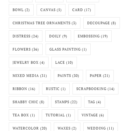
BOWL
(2)
CANVAS
(5)
CARD
(17)
CHRISTMAS TREE ORNAMENTS
(3)
DECOUPAGE
(8)
DISTRESS
(24)
DOILY
(9)
EMBOSSING
(19)
FLOWERS
(36)
GLASS PAINTING
(1)
JEWELRY BOX
(4)
LACE
(10)
MIXED MEDIA
(31)
PAINTS
(30)
PAPER
(21)
RIBBON
(16)
RUSTIC
(1)
SCRAPBOOKING
(14)
SHABBY CHIC
(8)
STAMPS
(22)
TAG
(4)
TEA BOX
(1)
TUTORIAL
(1)
VINTAGE
(6)
WATERCOLOR
(20)
WAXES
(2)
WEDDING
(11)