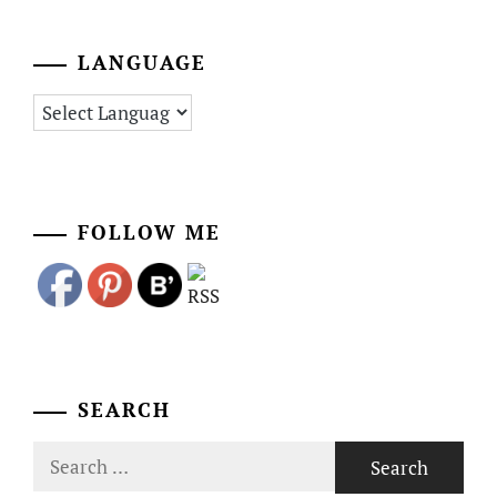
LANGUAGE
FOLLOW ME
SEARCH
Search
for: