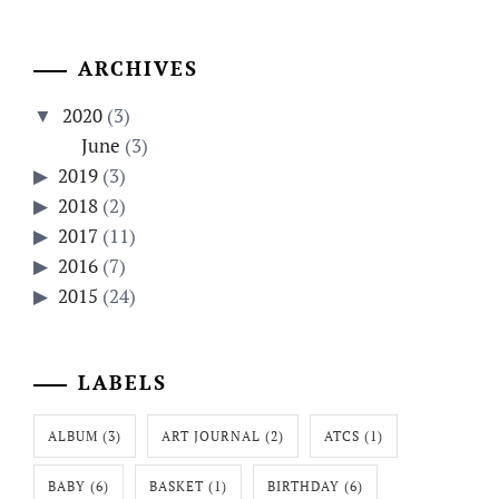
ARCHIVES
2020
(3)
June
(3)
2019
(3)
2018
(2)
2017
(11)
2016
(7)
2015
(24)
LABELS
ALBUM
(3)
ART JOURNAL
(2)
ATCS
(1)
BABY
(6)
BASKET
(1)
BIRTHDAY
(6)